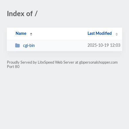
Index of /
Name
Last Modified
2025-10-19 12:03
cgi-bin
Proudly Served by LiteSpeed Web Server at gbpersonalshopper.com
Port 80